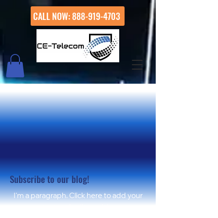
CALL NOW: 888-919-4703
WELCO
WELCO
Subscribe to our blog!
I'm a paragraph. Click here to add your
own text and edit me. It's easy.