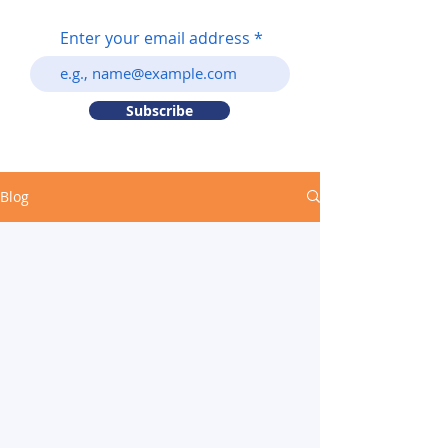
Enter your email address
Subscribe
Blog