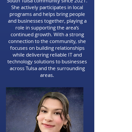
South Tulsa community since 2021.
She actively participates in local
programs and helps bring people
and businesses together, playing a
role in supporting the area’s
continued growth. With a strong
connection to the community, she
focuses on building relationships
while delivering reliable IT and
technology solutions to businesses
across Tulsa and the surrounding
areas.