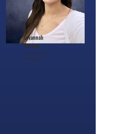
Savannah
Vasquez
Social Media
Manager