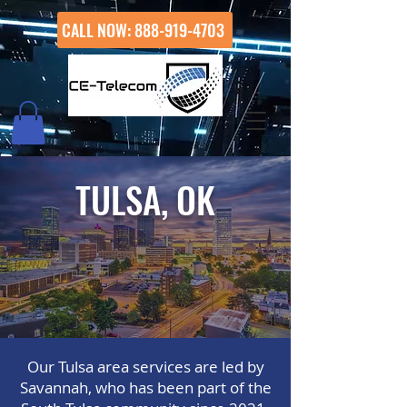
CALL NOW: 888-919-4703
TULSA, OK
Our Tulsa area services are led by
Savannah, who has been part of the