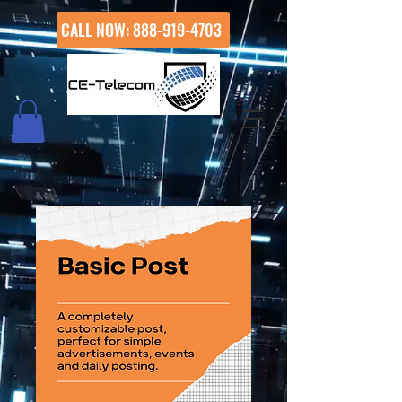
CALL NOW: 888-919-4703