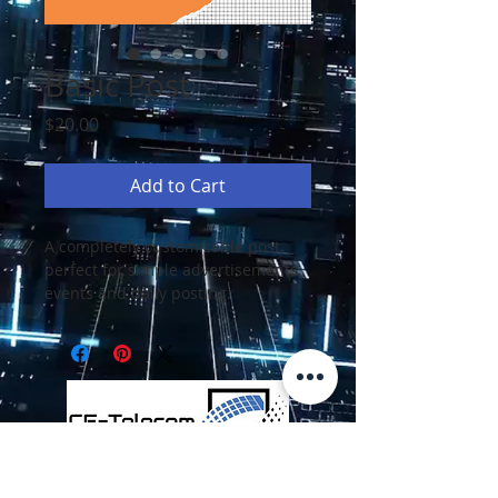
Basic Post
Price
$20.00
Add to Cart
A completely customizable post, 
perfect for simple advertisements, 
events and daily posting.
Employee Portal